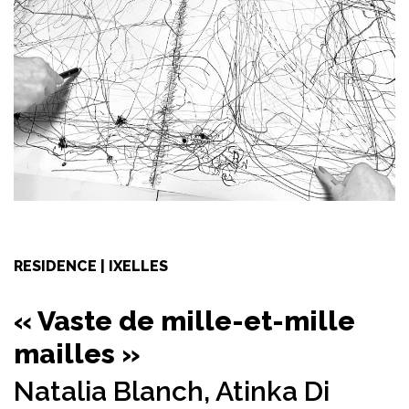
RESIDENCE | IXELLES
« Vaste de mille-et-mille
mailles »
Natalia Blanch,
Atinka Di