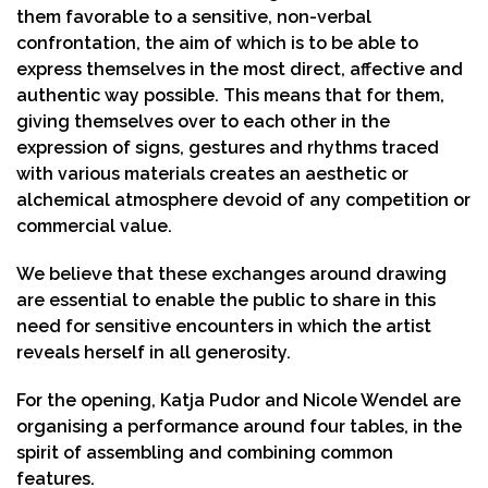
them favorable to a sensitive, non-verbal
confrontation, the aim of which is to be able to
express themselves in the most direct, affective and
authentic way possible. This means that for them,
giving themselves over to each other in the
expression of signs, gestures and rhythms traced
with various materials creates an aesthetic or
alchemical atmosphere devoid of any competition or
commercial value.
We believe that these exchanges around drawing
are essential to enable the public to share in this
need for sensitive encounters in which the artist
reveals herself in all generosity.
For the opening, Katja Pudor and Nicole Wendel are
organising a performance around four tables, in the
spirit of assembling and combining common
features.