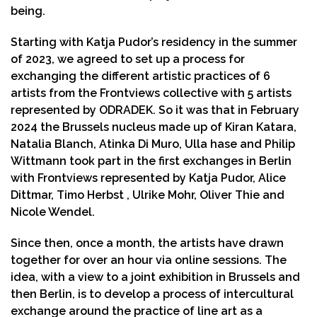
being.
Starting with Katja Pudor’s residency in the summer
of 2023, we agreed to set up a process for
exchanging the different artistic practices of 6
artists from the Frontviews collective with 5 artists
represented by ODRADEK. So it was that in February
2024 the Brussels nucleus made up of Kiran Katara,
Natalia Blanch, Atinka Di Muro, Ulla hase and Philip
Wittmann took part in the first exchanges in Berlin
with Frontviews represented by Katja Pudor, Alice
Dittmar, Timo Herbst , Ulrike Mohr, Oliver Thie and
Nicole Wendel.
Since then, once a month, the artists have drawn
together for over an hour via online sessions. The
idea, with a view to a joint exhibition in Brussels and
then Berlin, is to develop a process of intercultural
exchange around the practice of line art as a