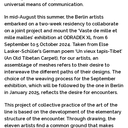
universal means of communication.
In mid-August this summer, the Berlin artists
embarked on a two-week residency to collaborate
on a joint project and mount the ‘Vaste de mille et
mille mailles’ exhibition at ODRADEK XL from 6
September to 5 October 2024. Taken from Else
Lasker-Schüler’s German poem ‘Un vieux tapis-Tibet’
(An Old Tibetan Carpet), for our artists, an
assemblage of meshes refers to their desire to
interweave the different paths of their designs. The
choice of the weaving process for the September
exhibition, which will be followed by the one in Berlin
in January 2025, reflects the desire for encounters.
This project of collective practice of the art of the
line is based on the development of the elementary
structure of the encounter. Through drawing, the
eleven artists find a common ground that makes