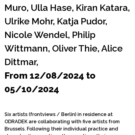
Muro,
Ulla Hase,
Kiran Katara,
Ulrike Mohr,
Katja Pudor,
Nicole Wendel,
Philip
Wittmann,
Oliver Thie,
Alice
Dittmar,
From 12/08/2024 to
05/10/2024
Six artists (frontviews / Berlin) in residence at
ODRADEK are collaborating with five artists from
Brussels. Following their individual practice and