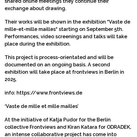
shared online meetings they continue their
exchange about drawing.
Their works will be shown in the exhibition “Vaste de
mille-et-mille mailles“ starting on September 5th.
Performances, video screenings and talks will take
place during the exhibition.
This project is process-orientated and will be
documented on an ongoing basis. A second
exhibition will take place at frontviews in Berlin in
2025.
info:
https://www.frontviews.de
‘Vaste de mille et mille mailles’
At the initiative of Katja Pudor for the Berlin
collective Frontviews and Kiran Katara for ODRADEK,
an intense collaborative project has come into