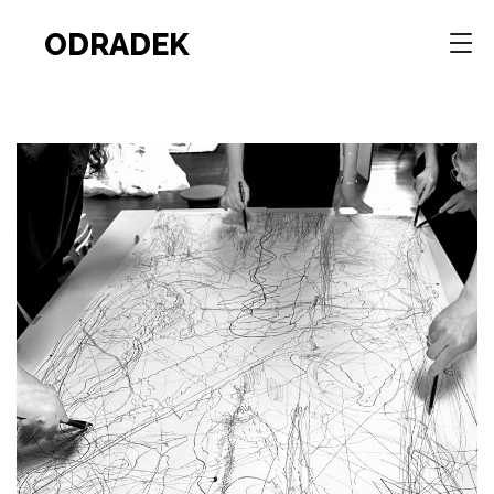
ODRADEK