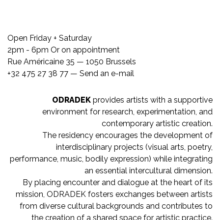
Open Friday + Saturday
2pm - 6pm Or on appointment
Rue Américaine 35 — 1050 Brussels
+32 475 27 38 77 —
Send an e-mail
ODRADEK
provides artists with a supportive
environment for research, experimentation, and
contemporary artistic creation.
The residency encourages the development of
interdisciplinary projects (visual arts, poetry,
performance, music, bodily expression) while integrating
an essential intercultural dimension.
By placing encounter and dialogue at the heart of its
mission, ODRADEK fosters exchanges between artists
from diverse cultural backgrounds and contributes to
the creation of a shared space for artistic practice.