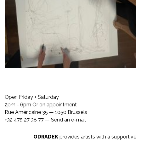
Open Friday + Saturday
2pm - 6pm Or on appointment
Rue Américaine 35 — 1050 Brussels
+32 475 27 38 77 —
Send an e-mail
ODRADEK
provides artists with a supportive