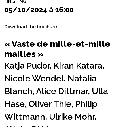
FINISHING
05/10/2024 à 16:00
Download the brochure
« Vaste de mille-et-mille
mailles »
Katja Pudor,
Kiran Katara,
Nicole Wendel,
Natalia
Blanch,
Alice Dittmar,
Ulla
Hase,
Oliver Thie,
Philip
Wittmann,
Ulrike Mohr,