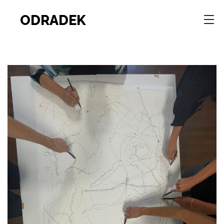
ODRADEK