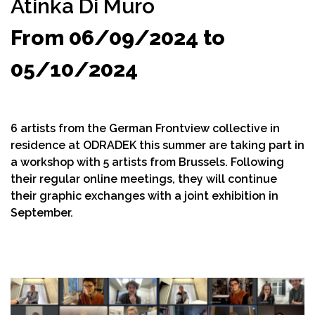
Atinka Di Muro
From 06/09/2024 to
05/10/2024
6 artists from the German Frontview collective in
residence at ODRADEK this summer are taking part in
a workshop with 5 artists from Brussels. Following
their regular online meetings, they will continue
their graphic exchanges with a joint exhibition in
September.