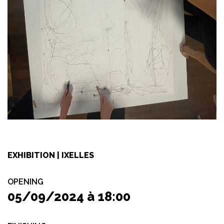
EXHIBITION | IXELLES
OPENING
05/09/2024 à 18:00