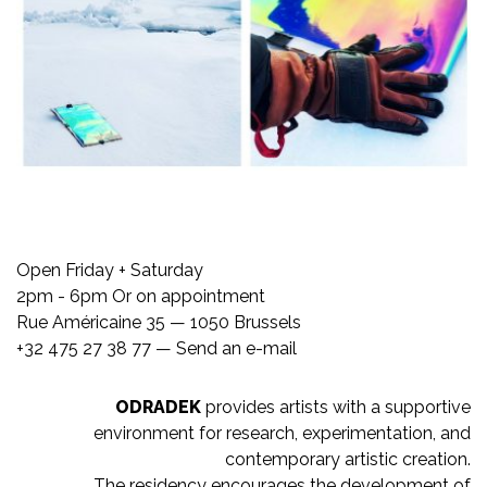
Open Friday + Saturday
2pm - 6pm Or on appointment
Rue Américaine 35 — 1050 Brussels
+32 475 27 38 77 —
Send an e-mail
ODRADEK
provides artists with a supportive
environment for research, experimentation, and
contemporary artistic creation.
The residency encourages the development of