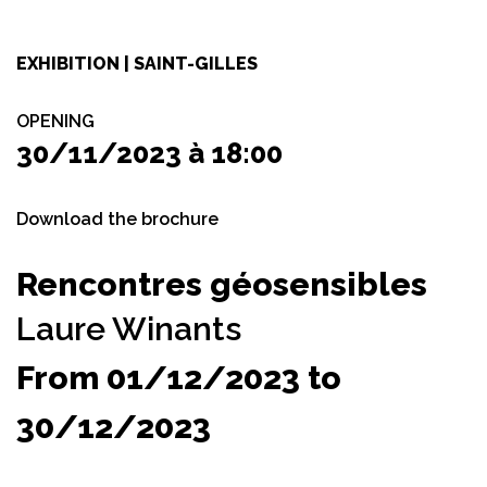
EXHIBITION | SAINT-GILLES
OPENING
30/11/2023 à 18:00
Download the brochure
Rencontres géosensibles
Laure Winants
From 01/12/2023 to
30/12/2023