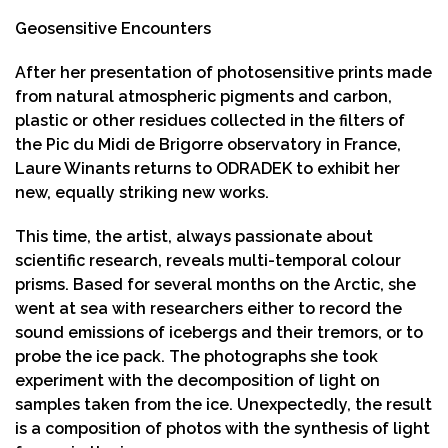
Geosensitive Encounters
After her presentation of photosensitive prints made
from natural atmospheric pigments and carbon,
plastic or other residues collected in the filters of
the Pic du Midi de Brigorre observatory in France,
Laure Winants returns to ODRADEK to exhibit her
new, equally striking new works.
This time, the artist, always passionate about
scientific research, reveals multi-temporal colour
prisms. Based for several months on the Arctic, she
went at sea with researchers either to record the
sound emissions of icebergs and their tremors, or to
probe the ice pack. The photographs she took
experiment with the decomposition of light on
samples taken from the ice. Unexpectedly, the result
is a composition of photos with the synthesis of light