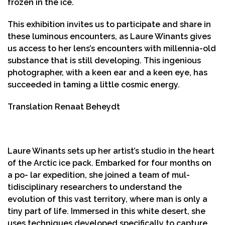
frozen in the ice.
This exhibition invites us to participate and share in
these luminous encounters, as Laure Winants gives
us access to her lens’s encounters with millennia-old
substance that is still developing. This ingenious
photographer, with a keen ear and a keen eye, has
succeeded in taming a little cosmic energy.
Translation Renaat Beheydt
Laure Winants sets up her artist’s studio in the heart
of the Arctic ice pack. Embarked for four months on
a po- lar expedition, she joined a team of mul-
tidisciplinary researchers to understand the
evolution of this vast territory, where man is only a
tiny part of life. Immersed in this white desert, she
uses techniques developed specifically to capture