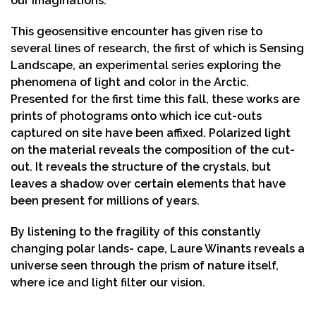
our imaginations.
This geosensitive encounter has given rise to
several lines of research, the first of which is Sensing
Landscape, an experimental series exploring the
phenomena of light and color in the Arctic.
Presented for the first time this fall, these works are
prints of photograms onto which ice cut-outs
captured on site have been affixed. Polarized light
on the material reveals the composition of the cut-
out. It reveals the structure of the crystals, but
leaves a shadow over certain elements that have
been present for millions of years.
By listening to the fragility of this constantly
changing polar lands- cape, Laure Winants reveals a
universe seen through the prism of nature itself,
where ice and light filter our vision.