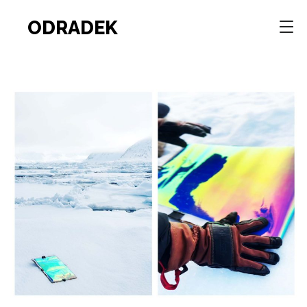
ODRADEK