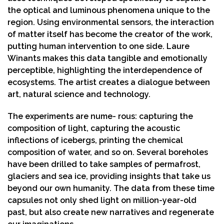
the optical and luminous phenomena unique to the
region. Using environmental sensors, the interaction
of matter itself has become the creator of the work,
putting human intervention to one side. Laure
Winants makes this data tangible and emotionally
perceptible, highlighting the interdependence of
ecosystems. The artist creates a dialogue between
art, natural science and technology.
The experiments are nume- rous: capturing the
composition of light, capturing the acoustic
inflections of icebergs, printing the chemical
composition of water, and so on. Several boreholes
have been drilled to take samples of permafrost,
glaciers and sea ice, providing insights that take us
beyond our own humanity. The data from these time
capsules not only shed light on million-year-old
past, but also create new narratives and regenerate