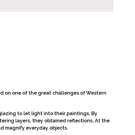
ed on one of the great challenges of Western
ing to let light into their paintings. By
tering layers, they obtained reflections. At the
and magnify everyday objects.