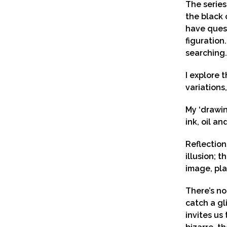
The series
the black 
have quest
figuration.
searching.
I explore 
variations,
My ‘drawin
ink, oil a
Reflection
illusion; 
image, pla
There’s no
catch a gl
invites us