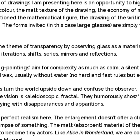
 of drawings I am presenting here is an opportunity to hig
colour, the matt texture of the drawing, the economy of
ioned the mathematical figure, the drawing of the writin
 The forms invited (in this case large glasses) are simply t
the theme of transparency by observing glass as a materi
 iterations, shifts, series, mirrors and reflections.
g-paintings’ aim for complexity as much as calm; a silen
nd wax, usually without water (no hard and fast rules but e
s turn the world upside down and confuse the observer. T
the vision is kaleidoscopic, fractal. They humorously show
ying with disappearances and apparitions.
 perfect realism here. The enlargement doesn’t offer a cle
impse of something. The matt (absorbent) material of the 
 to become tiny actors. Like
Alice in Wonderland
, we are c