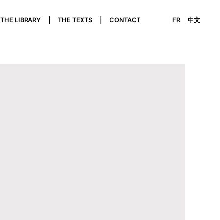
THE LIBRARY
THE TEXTS
CONTACT
FR
中文