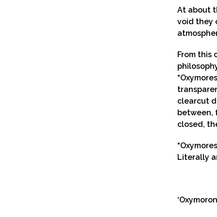
At about t
void they 
atmosphere
From this 
philosophy
“Oxymores”
transparen
clearcut d
between, f
closed, th
“Oxymores
Literally 
‘Oxymoron