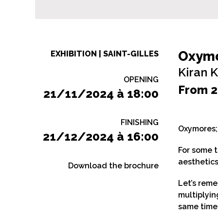
Oxym
EXHIBITION | SAINT-GILLES
Kiran 
OPENING
From 2
21/11/2024 à 18:00
FINISHING
Oxymores; 
21/12/2024 à 16:00
For some t
aesthetics
Download the brochure
Let’s reme
multiplyin
same time,