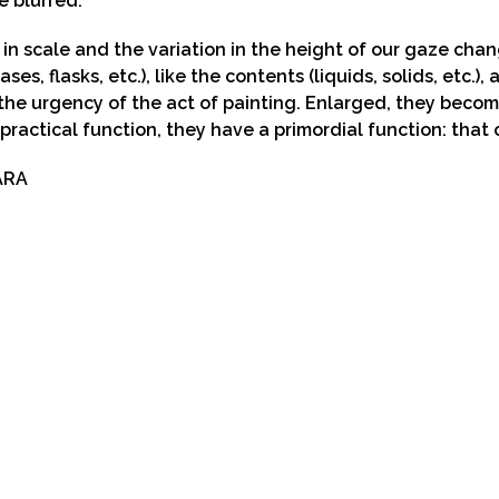
e blurred.
in scale and the variation in the height of our gaze cha
ases, flasks, etc.), like the contents (liquids, solids, etc.)
the urgency of the act of painting. Enlarged, they becom
 practical function, they have a primordial function: that 
ARA