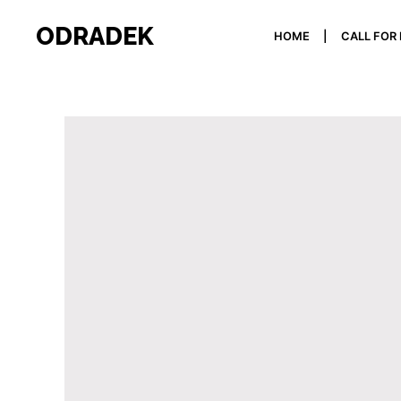
ODRADEK
HOME
CALL FOR