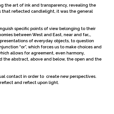
ng the art of ink and transparency, revealing the
s that reflected candlelight, it was the general
guish specific points of view belonging to their
tinomies between West and East, near and far…,
presentations of everyday objects, to question
junction “or”, which forces us to make choices and
, which allows for agreement, even harmony,
nd the abstract, above and below, the open and the
al contact in order to create new perspectives.
reflect and reflect upon light.