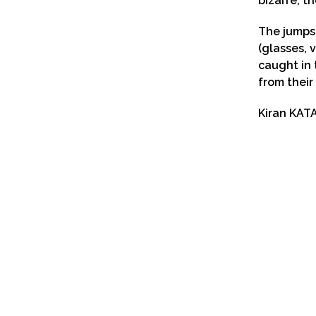
bizarre, th
The jumps 
(glasses, v
caught in 
from their
Kiran KAT