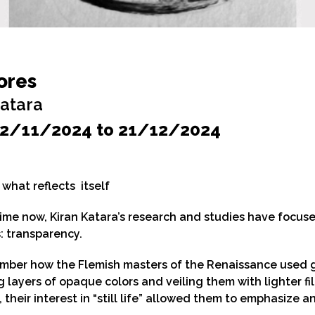
ores
Katara
2/11/2024 to 21/12/2024
what reflects itself
ime now, Kiran Katara’s research and studies have focus
: transparency.
mber how the Flemish masters of the Renaissance used glaz
g layers of opaque colors and veiling them with lighter fil
 their interest in “still life” allowed them to emphasize 