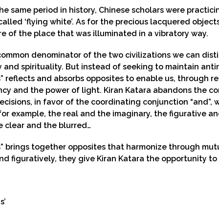
he same period in history, Chinese scholars were practici
called ‘flying white’. As for the precious lacquered object
 of the place that was illuminated in a vibratory way.
common denominator of the two civilizations we can distin
 and spirituality. But instead of seeking to maintain an
 reflects and absorbs opposites to enable us, through re
cy and the power of light. Kiran Katara abandons the con
ecisions, in favor of the coordinating conjunction “and”
or example, the real and the imaginary, the figurative a
e clear and the blurred…
” brings together opposites that harmonize through mutu
and figuratively, they give Kiran Katara the opportunity to 
s’