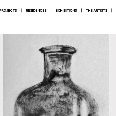
 PROJECTS
RESIDENCES
EXHIBITIONS
THE ARTISTS