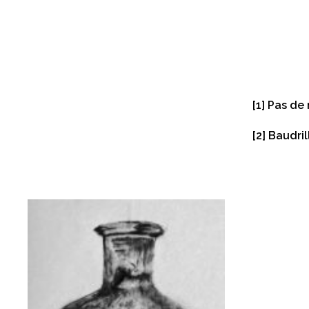
[1]
Pas de 
[2]
Baudril