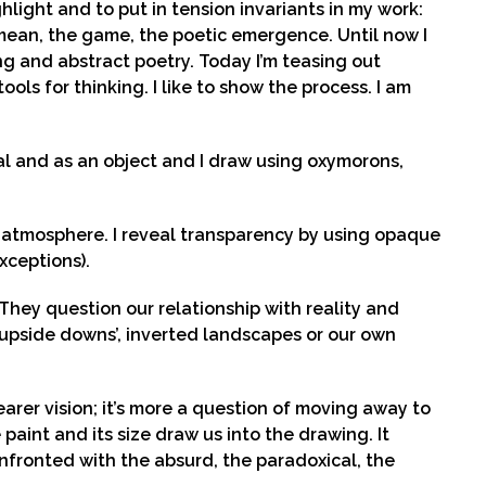
hlight and to put in tension invariants in my work:
 mean, the game, the poetic emergence. Until now I
g and abstract poetry. Today I’m teasing out
ools for thinking. I like to show the process. I am
al and as an object and I draw using oxymorons,
t atmosphere. I reveal transparency by using opaque
xceptions).
hey question our relationship with reality and
 ‘upside downs’, inverted landscapes or our own
arer vision; it’s more a question of moving away to
paint and its size draw us into the drawing. It
onfronted with the absurd, the paradoxical, the