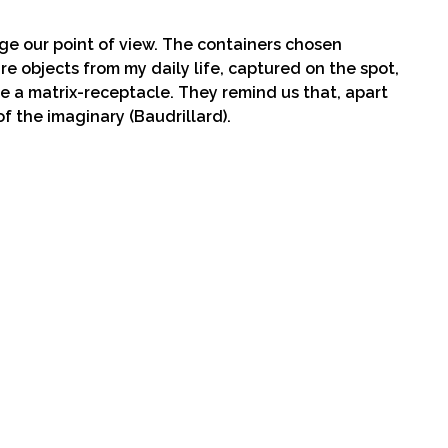
nge our point of view. The containers chosen
, are objects from my daily life, captured on the spot,
e a matrix-receptacle. They remind us that, apart
of the imaginary (Baudrillard).