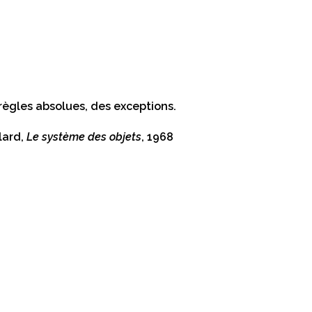
règles absolues, des exceptions.
lard,
Le système des objets
, 1968