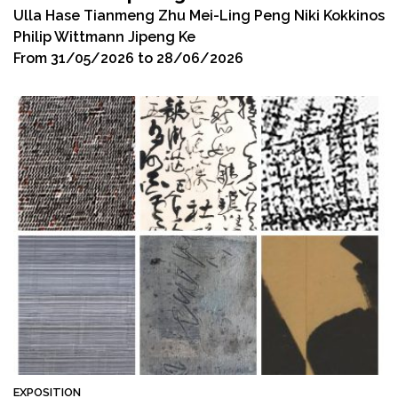
Ulla Hase Tianmeng Zhu Mei-Ling Peng Niki Kokkinos
Philip Wittmann Jipeng Ke
From 31/05/2026 to 28/06/2026
EXPOSITION