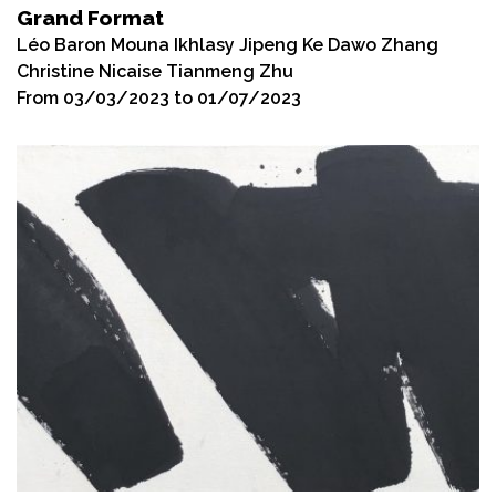
Grand Format
Léo Baron Mouna Ikhlasy Jipeng Ke Dawo Zhang
Christine Nicaise Tianmeng Zhu
From 03/03/2023 to 01/07/2023