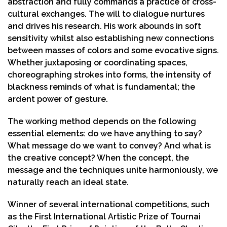
abstraction and fully commands a practice of cross-
cultural exchanges. The will to dialogue nurtures
and drives his research. His work abounds in soft
sensitivity whilst also establishing new connections
between masses of colors and some evocative signs.
Whether juxtaposing or coordinating spaces,
choreographing strokes into forms, the intensity of
blackness reminds of what is fundamental; the
ardent power of gesture.
The working method depends on the following
essential elements: do we have anything to say?
What message do we want to convey? And what is
the creative concept? When the concept, the
message and the techniques unite harmoniously, we
naturally reach an ideal state.
Winner of several international competitions, such
as the First International Artistic Prize of Tournai