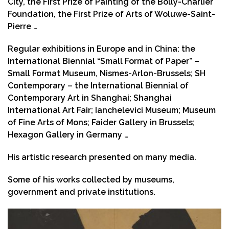
City, the First Prize of Painting of the Bolly-Charlier
Foundation, the First Prize of Arts of Woluwe-Saint-
Pierre …
Regular exhibitions in Europe and in China: the
International Biennial “Small Format of Paper” –
Small Format Museum, Nismes-Arlon-Brussels; SH
Contemporary – the International Biennial of
Contemporary Art in Shanghai; Shanghai
International Art Fair; Ianchelevici Museum; Museum
of Fine Arts of Mons; Faider Gallery in Brussels;
Hexagon Gallery in Germany …
His artistic research presented on many media.
Some of his works collected by museums,
government and private institutions.