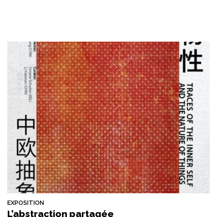
EXPOSITION
L’abstraction partagée