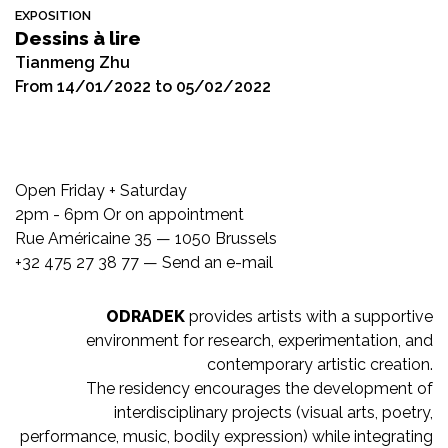
EXPOSITION
Dessins à lire
Tianmeng Zhu
From 14/01/2022 to 05/02/2022
Open Friday + Saturday
2pm - 6pm Or on appointment
Rue Américaine 35 — 1050 Brussels
+32 475 27 38 77 —
Send an e-mail
ODRADEK
provides artists with a supportive
environment for research, experimentation, and
contemporary artistic creation.
The residency encourages the development of
interdisciplinary projects (visual arts, poetry,
performance, music, bodily expression) while integrating