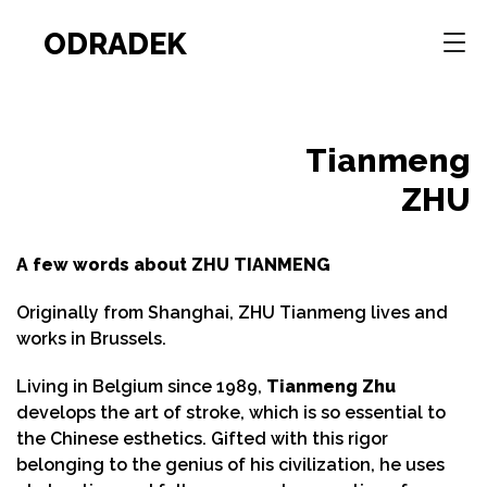
ODRADEK
Tianmeng
ZHU
A few words about ZHU TIANMENG
Originally from Shanghai, ZHU Tianmeng lives and
works in Brussels.
Living in Belgium since 1989,
Tianmeng Zhu
develops the art of stroke, which is so essential to
the Chinese esthetics. Gifted with this rigor
belonging to the genius of his civilization, he uses